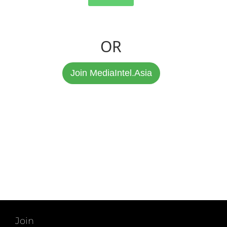
OR
Join MediaIntel.Asia
Join