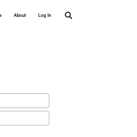
e
About
Log In