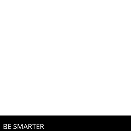
BE SMARTER