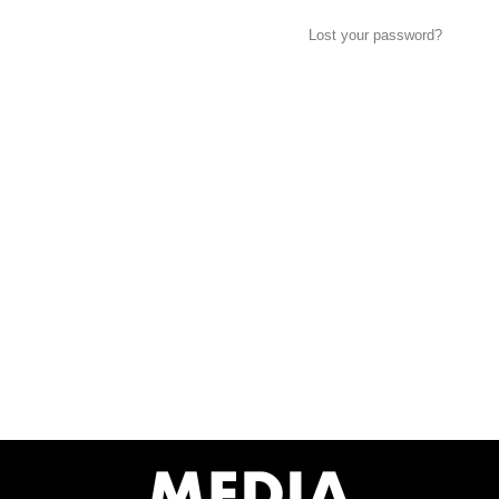
Lost your password?