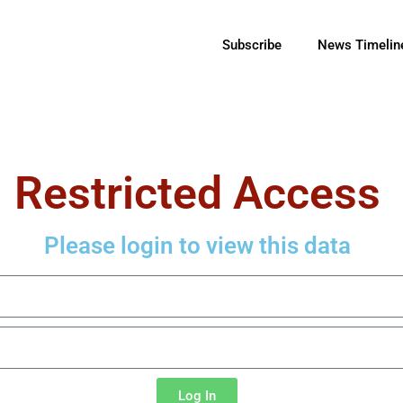
Subscribe
News Timelin
Restricted Access
Please login to view this data
Log In