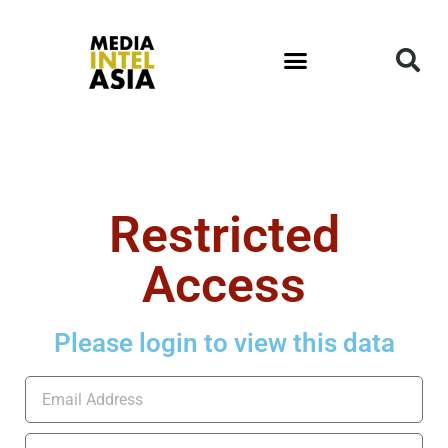
Restricted
Access
Please login to view this data