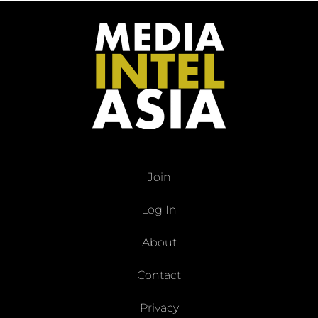
Join
Log In
About
Contact
Privacy