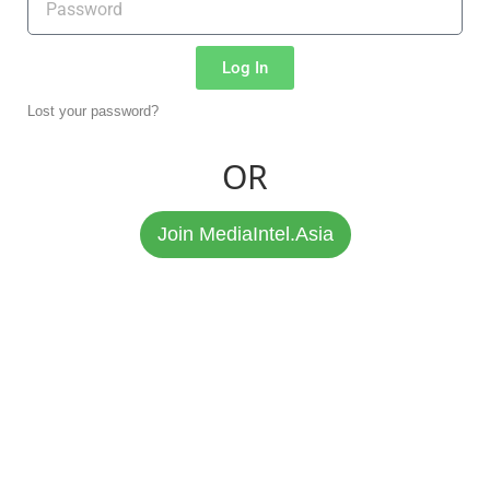
Log In
Lost your password?
OR
Join MediaIntel.Asia