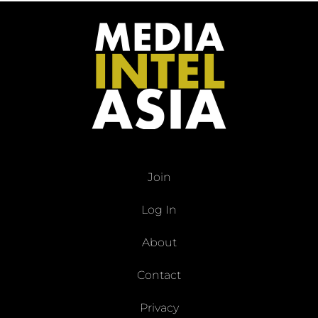
Join
Log In
About
Contact
Privacy