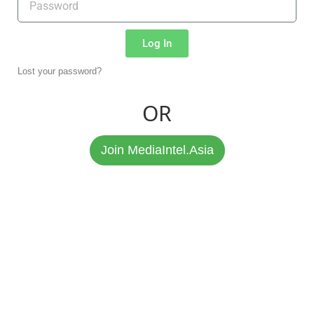
Log In
Lost your password?
OR
Join MediaIntel.Asia