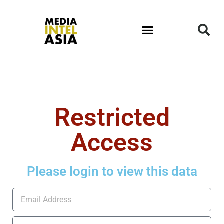
Restricted
Access
Please login to view this data